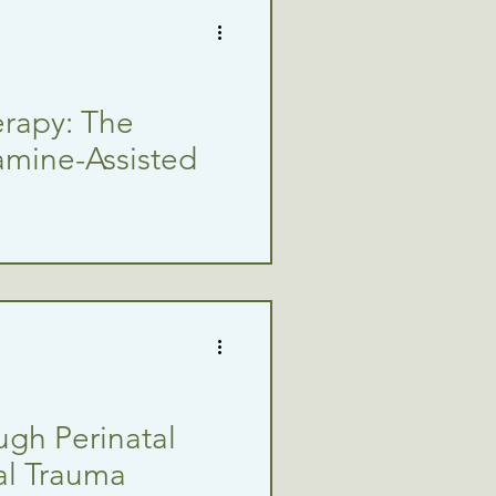
erapy: The
amine-Assisted
ugh Perinatal
ual Trauma