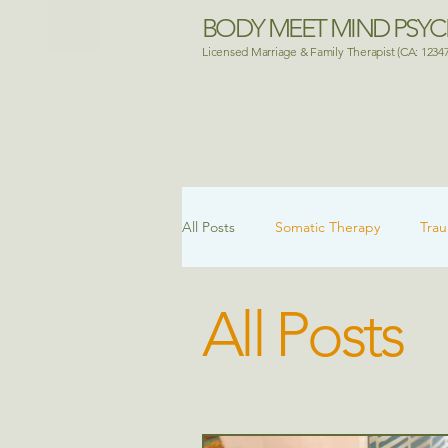
BODY MEET MIND PSY
Licensed Marriage & Family Therapist (CA: 1234
All Posts
Somatic Therapy
Tra
All Posts
Attachment & Healing
Mental