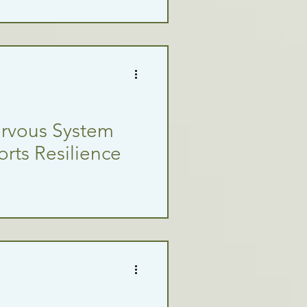
ervous System
rts Resilience