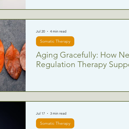
Jul 20
4 min read
Somatic Therapy
Aging Gracefully: How N
Regulation Therapy Suppo
Jul 17
3 min read
Somatic Therapy