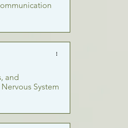
Communication
, and
f Nervous System