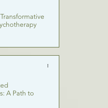
 Transformative
sychotherapy
ted
: A Path to