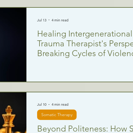
Jul 13
4 min read
Healing Intergenerationa
Trauma Therapist's Perspe
Breaking Cycles of Violen
Jul 10
4 min read
Somatic Therapy
Beyond Politeness: How Sk