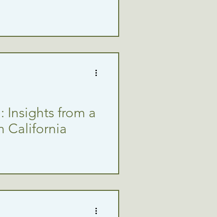
 Insights from a
n California