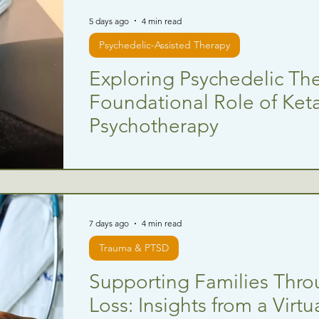
5 days ago
4 min read
Psychedelic-Assisted Therapy
Exploring Psychedelic Th
Foundational Role of Ket
Psychotherapy
7 days ago
4 min read
Trauma & PTSD
Supporting Families Thro
Loss: Insights from a Virt