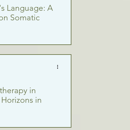
's Language: A
 on Somatic
therapy in
 Horizons in