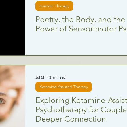
Somatic Therapy
Poetry, the Body, and the
Power of Sensorimotor P
Jul 22
3 min read
Ketamine-Assisted Therapy
Exploring Ketamine-Assis
Psychotherapy for Couples
Deeper Connection