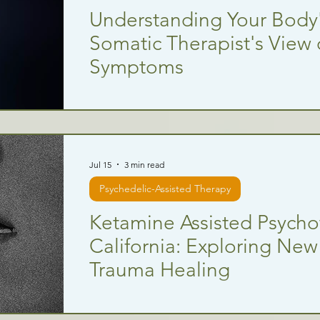
Understanding Your Body
Somatic Therapist's View
Symptoms
Jul 15
3 min read
Psychedelic-Assisted Therapy
Ketamine Assisted Psycho
California: Exploring New
Trauma Healing