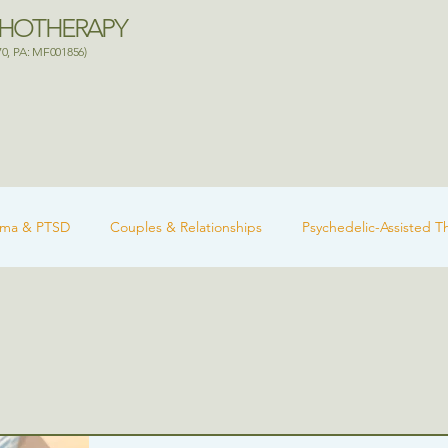
CHOTHERAPY
70, PA: MF001856)
uma & PTSD
Couples & Relationships
Psychedelic-Assisted T
 Health
Ketamine-Assisted Therapy