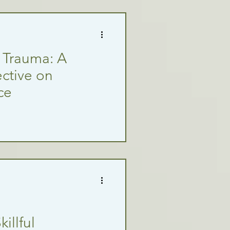
l Trauma: A
ctive on
ce
illful