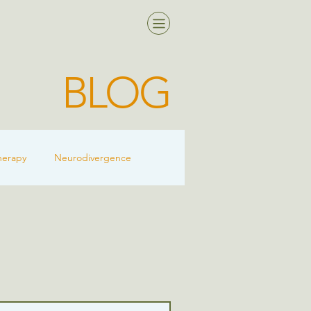
BLOG
herapy
Neurodivergence