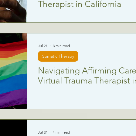
Therapist in California
Jul 27
3 min read
Somatic Therapy
Navigating Affirming Care:
Virtual Trauma Therapist i
Jul 24
4 min read