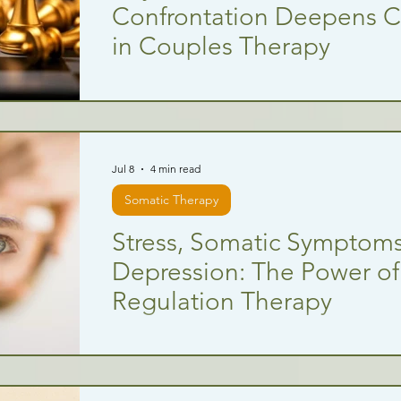
Confrontation Deepens 
in Couples Therapy
Jul 8
4 min read
Somatic Therapy
Stress, Somatic Symptoms
Depression: The Power o
Regulation Therapy