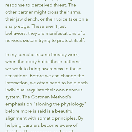
response to perceived threat. The 
other partner might cross their arms, 
their jaw clench, or their voice take on a 
sharp edge. These aren't just 
behaviors; they are manifestations of a 
nervous system trying to protect itself.
In my 
somatic trauma therapy
 work, 
when the body holds these patterns, 
we work to bring awareness to these 
sensations. Before we can change the 
interaction, we often need to help each 
individual regulate their own nervous 
system. The Gottman Method's 
emphasis on "slowing the physiology" 
before more is said is a beautiful 
alignment with somatic principles. By 
helping partners become aware of 