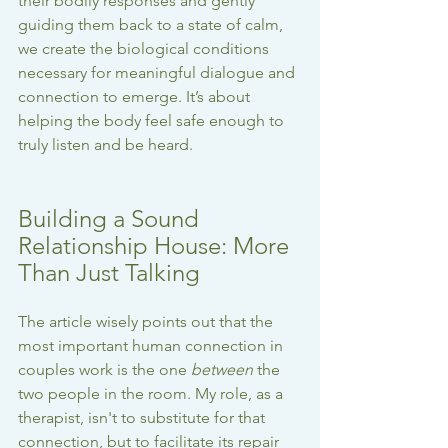
their bodily responses and gently 
guiding them back to a state of calm, 
we create the biological conditions 
necessary for meaningful dialogue and 
connection to emerge. It’s about 
helping the body feel safe enough to 
truly listen and be heard.
Building a Sound 
Relationship House: More 
Than Just Talking
The article wisely points out that the 
most important human connection in 
couples work is the one 
between
 the 
two people in the room. My role, as a 
therapist, isn't to substitute for that 
connection, but to facilitate its repair 