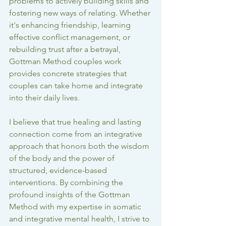
problems to actively building skills and 
fostering new ways of relating. Whether 
it's enhancing friendship, learning 
effective conflict management, or 
rebuilding trust after a betrayal, 
Gottman Method couples work
provides concrete strategies that 
couples can take home and integrate 
into their daily lives.
I believe that true healing and lasting 
connection come from an integrative 
approach that honors both the wisdom 
of the body and the power of 
structured, evidence-based 
interventions. By combining the 
profound insights of the Gottman 
Method with my expertise in somatic 
and integrative mental health, I strive to 