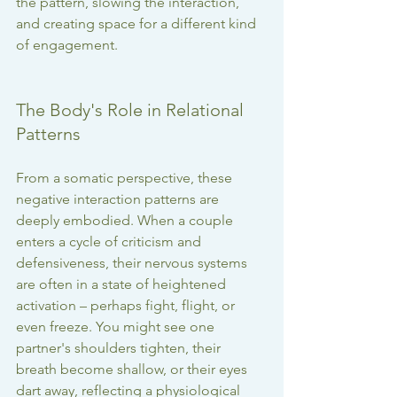
the pattern, slowing the interaction, 
and creating space for a different kind 
of engagement.
The Body's Role in Relational 
Patterns
From a somatic perspective, these 
negative interaction patterns are 
deeply embodied. When a couple 
enters a cycle of criticism and 
defensiveness, their nervous systems 
are often in a state of heightened 
activation – perhaps fight, flight, or 
even freeze. You might see one 
partner's shoulders tighten, their 
breath become shallow, or their eyes 
dart away, reflecting a physiological 