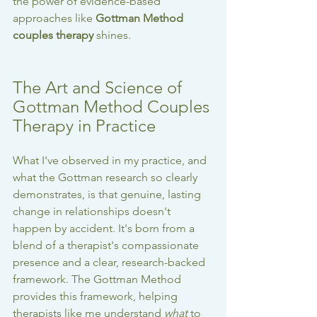
the power of evidence-based 
approaches like 
Gottman Method 
couples therapy
 shines.
The Art and Science of 
Gottman Method Couples 
Therapy in Practice
What I've observed in my practice, and 
what the Gottman research so clearly 
demonstrates, is that genuine, lasting 
change in relationships doesn't 
happen by accident. It's born from a 
blend of a therapist's compassionate 
presence and a clear, research-backed 
framework. The Gottman Method 
provides this framework, helping 
therapists like me understand 
what
 to 