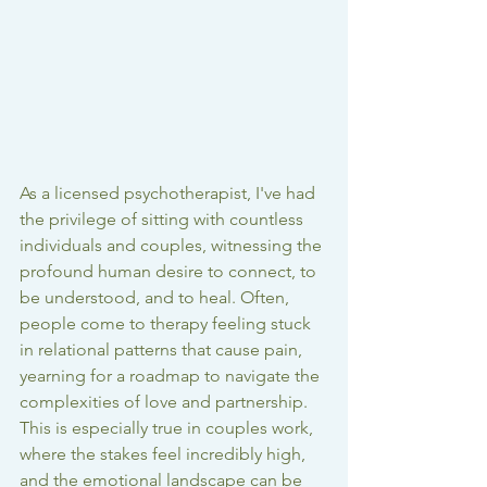
As a licensed psychotherapist, I've had 
the privilege of sitting with countless 
individuals and couples, witnessing the 
profound human desire to connect, to 
be understood, and to heal. Often, 
people come to therapy feeling stuck 
in relational patterns that cause pain, 
yearning for a roadmap to navigate the 
complexities of love and partnership. 
This is especially true in couples work, 
where the stakes feel incredibly high, 
and the emotional landscape can be 