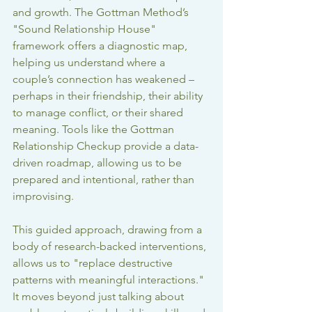
and growth. The Gottman Method’s 
"Sound Relationship House" 
framework offers a diagnostic map, 
helping us understand where a 
couple’s connection has weakened – 
perhaps in their friendship, their ability 
to manage conflict, or their shared 
meaning. Tools like the Gottman 
Relationship Checkup provide a data-
driven roadmap, allowing us to be 
prepared and intentional, rather than 
improvising.
This guided approach, drawing from a 
body of research-backed interventions, 
allows us to "replace destructive 
patterns with meaningful interactions." 
It moves beyond just talking about 