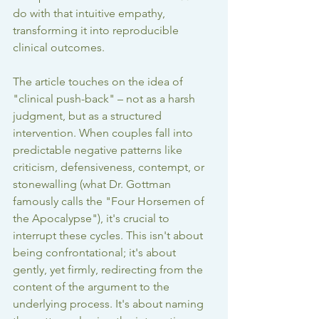
do with that intuitive empathy, 
transforming it into reproducible 
clinical outcomes.
The article touches on the idea of 
"clinical push-back" – not as a harsh 
judgment, but as a structured 
intervention. When couples fall into 
predictable negative patterns like 
criticism, defensiveness, contempt, or 
stonewalling (what Dr. Gottman 
famously calls the "Four Horsemen of 
the Apocalypse"), it's crucial to 
interrupt these cycles. This isn't about 
being confrontational; it's about 
gently, yet firmly, redirecting from the 
content of the argument to the 
underlying process. It's about naming 