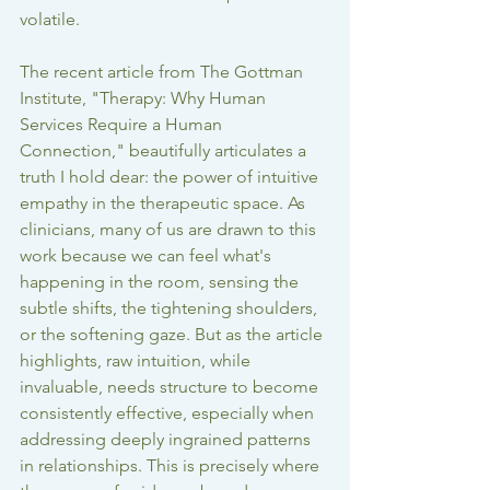
volatile.
The recent article from The Gottman 
Institute, "Therapy: Why Human 
Services Require a Human 
Connection," beautifully articulates a 
truth I hold dear: the power of intuitive 
empathy in the therapeutic space. As 
clinicians, many of us are drawn to this 
work because we can feel what's 
happening in the room, sensing the 
subtle shifts, the tightening shoulders, 
or the softening gaze. But as the article 
highlights, raw intuition, while 
invaluable, needs structure to become 
consistently effective, especially when 
addressing deeply ingrained patterns 
in relationships. This is precisely where 