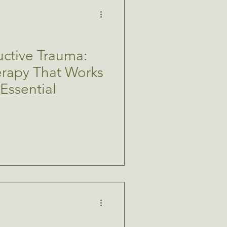
ctive Trauma:
rapy That Works
 Essential