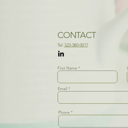
CONTACT
​Tel:
323-380-0017​
First Name
Email
Phone