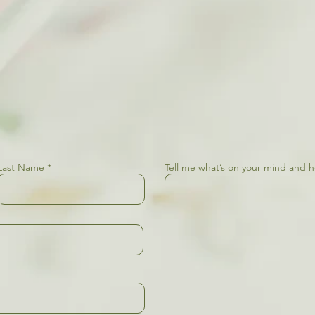
Last Name
Tell me what’s on your mind and 