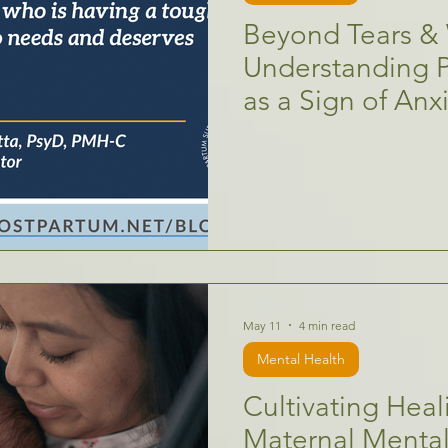
Beyond Tears & 
Understanding 
as a Sign of Anx
May 11
4 min read
Mental Health
Cultivating Heal
Maternal Mental