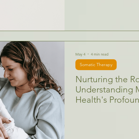
May 4
4 min read
Somatic Therapy
Nurturing the Ro
Understanding 
Health's Profou
Children