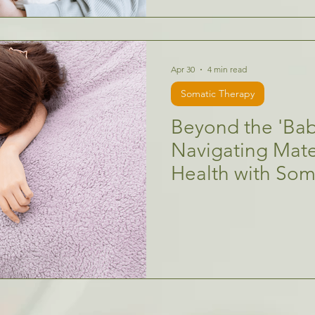
Apr 30
4 min read
Somatic Therapy
Beyond the 'Bab
Navigating Mate
Health with So