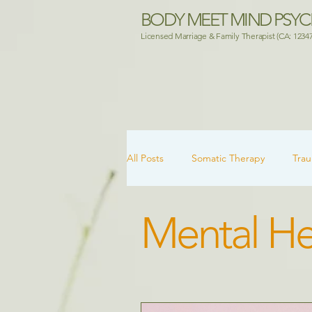
BODY MEET MIND PSY
Licensed Marriage & Family Therapist (CA: 1234
All Posts
Somatic Therapy
Tra
Mental He
Attachment & Healing
Mental