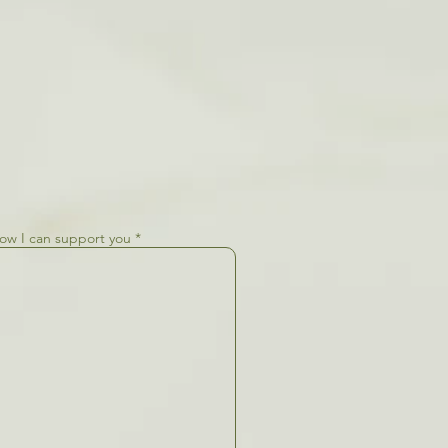
how I can support you