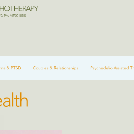
CHOTHERAPY
70, PA: MF001856)
uma & PTSD
Couples & Relationships
Psychedelic-Assisted T
alth
 Health
Ketamine-Assisted Therapy