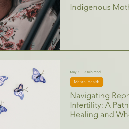
Indigenous Mot
May 7
3 min read
Mental Health
Navigating Repr
Infertility: A Pa
Healing and Wh