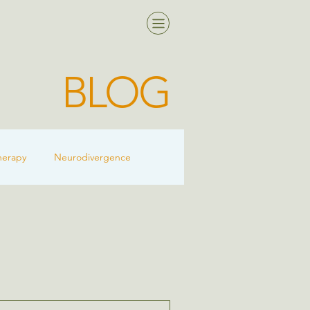
BLOG
herapy
Neurodivergence