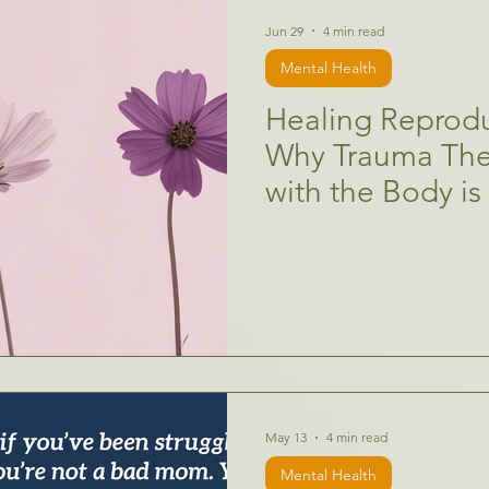
Jun 29
4 min read
Mental Health
Healing Reprodu
Why Trauma The
with the Body is
May 13
4 min read
Mental Health