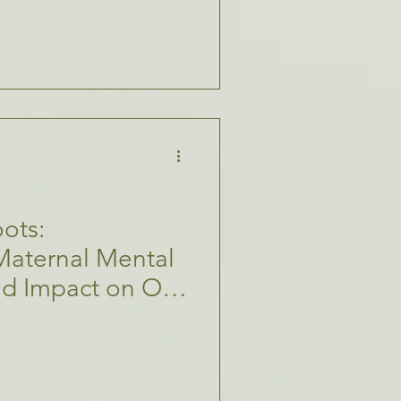
ots:
Maternal Mental
nd Impact on Our