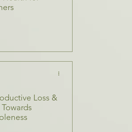
hers
oductive Loss &
th Towards
oleness