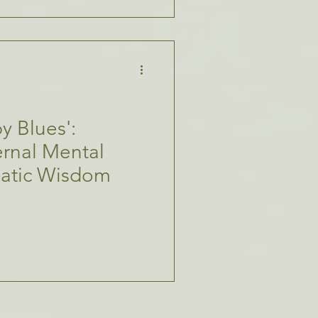
y Blues':
rnal Mental
matic Wisdom