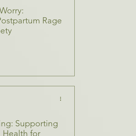
Worry:
Postpartum Rage
iety
ing: Supporting
 Health for