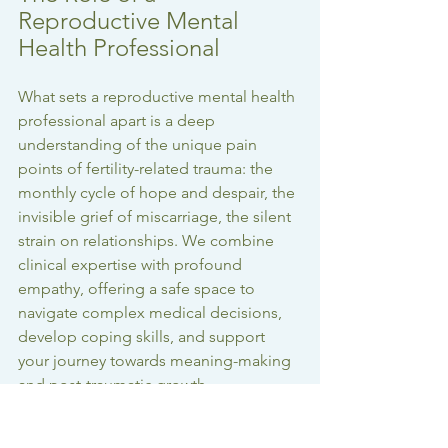
Reproductive Mental 
Health Professional
What sets a reproductive mental health 
professional apart is a deep 
understanding of the unique pain 
points of fertility-related trauma: the 
monthly cycle of hope and despair, the 
invisible grief of miscarriage, the silent 
strain on relationships. We combine 
clinical expertise with profound 
empathy, offering a safe space to 
navigate complex medical decisions, 
develop coping skills, and support 
your journey towards meaning-making 
and post-traumatic growth.
Healing from infertility and 