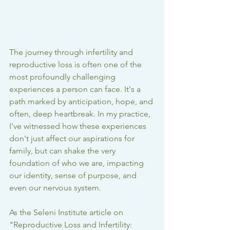
The journey through infertility and 
reproductive loss is often one of the 
most profoundly challenging 
experiences a person can face. It's a 
path marked by anticipation, hope, and 
often, deep heartbreak. In my practice, 
I've witnessed how these experiences 
don't just affect our aspirations for 
family, but can shake the very 
foundation of who we are, impacting 
our identity, sense of purpose, and 
even our nervous system.
As the Seleni Institute article on 
"Reproductive Loss and Infertility: 