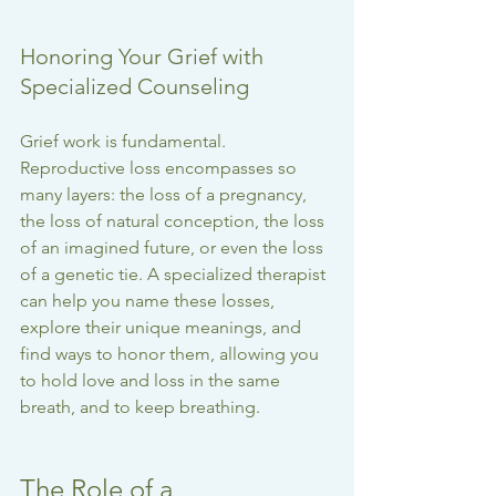
Honoring Your Grief with 
Specialized Counseling
Grief work is fundamental. 
Reproductive loss encompasses so 
many layers: the loss of a pregnancy, 
the loss of natural conception, the loss 
of an imagined future, or even the loss 
of a genetic tie. A specialized therapist 
can help you name these losses, 
explore their unique meanings, and 
find ways to honor them, allowing you 
to hold love and loss in the same 
breath, and to keep breathing.
The Role of a 