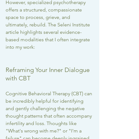
However, specialized psychotherapy 
offers a structured, compassionate 
space to process, grieve, and 
ultimately, rebuild. The Seleni Institute 
article highlights several evidence-
based modalities that I often integrate 
into my work:
Reframing Your Inner Dialogue 
with CBT
Cognitive Behavioral Therapy (CBT) can 
be incredibly helpful for identifying 
and gently challenging the negative 
thought patterns that often accompany 
infertility and loss. Thoughts like 
"What's wrong with me?" or "I'm a 
failure" can become deeply ingrained. 