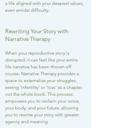
a life aligned with your deepest values, 
even amidst difficulty.
Rewriting Your Story with 
Narrative Therapy
When your reproductive story is 
disrupted, it can feel like your entire 
life narrative has been thrown off 
course. Narrative Therapy provides a 
space to externalize your struggles, 
seeing 'infertility' or 'loss' as a chapter, 
not the whole book. This process 
empowers you to reclaim your voice, 
your body, and your future, allowing 
you to rewrite your story with greater 
agency and meaning.