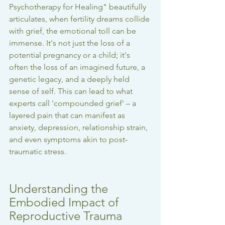
Psychotherapy for Healing" beautifully 
articulates, when fertility dreams collide 
with grief, the emotional toll can be 
immense. It's not just the loss of a 
potential pregnancy or a child; it's 
often the loss of an imagined future, a 
genetic legacy, and a deeply held 
sense of self. This can lead to what 
experts call 'compounded grief' – a 
layered pain that can manifest as 
anxiety, depression, relationship strain, 
and even symptoms akin to post-
traumatic stress.
Understanding the 
Embodied Impact of 
Reproductive Trauma