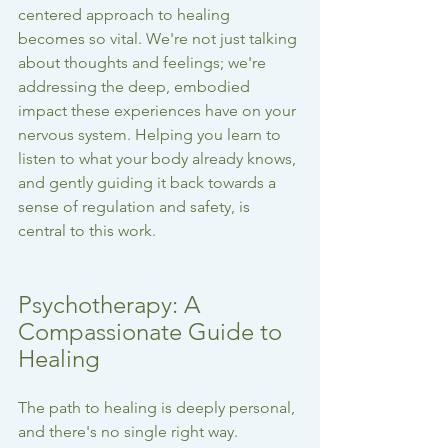
centered approach to healing 
becomes so vital. We're not just talking 
about thoughts and feelings; we're 
addressing the deep, embodied 
impact these experiences have on your 
nervous system. Helping you learn to 
listen to what your body already knows, 
and gently guiding it back towards a 
sense of regulation and safety, is 
central to this work.
Psychotherapy: A 
Compassionate Guide to 
Healing
The path to healing is deeply personal, 
and there's no single right way. 