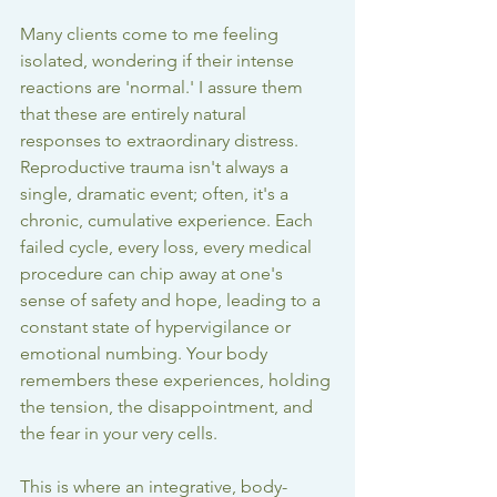
Many clients come to me feeling 
isolated, wondering if their intense 
reactions are 'normal.' I assure them 
that these are entirely natural 
responses to extraordinary distress. 
Reproductive trauma isn't always a 
single, dramatic event; often, it's a 
chronic, cumulative experience. Each 
failed cycle, every loss, every medical 
procedure can chip away at one's 
sense of safety and hope, leading to a 
constant state of hypervigilance or 
emotional numbing. Your body 
remembers these experiences, holding 
the tension, the disappointment, and 
the fear in your very cells.
This is where an integrative, body-