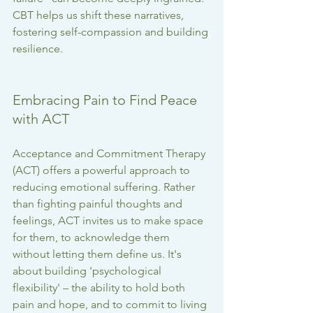
CBT helps us shift these narratives, 
fostering self-compassion and building 
resilience.
Embracing Pain to Find Peace 
with ACT
Acceptance and Commitment Therapy 
(ACT) offers a powerful approach to 
reducing emotional suffering. Rather 
than fighting painful thoughts and 
feelings, ACT invites us to make space 
for them, to acknowledge them 
without letting them define us. It's 
about building 'psychological 
flexibility' – the ability to hold both 
pain and hope, and to commit to living 