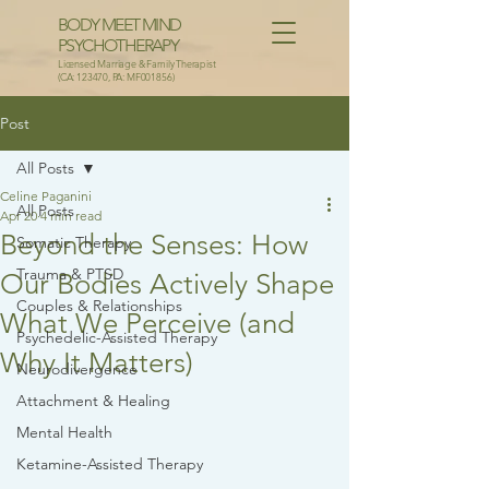
BODY MEET MIND
PSYCHOTHERAPY
Licensed Marriage & Family Therapist
(CA: 123470, PA: MF001856)
Post
All Posts
Celine Paganini
All Posts
Apr 20
4 min read
Beyond the Senses: How
Somatic Therapy
Trauma & PTSD
Our Bodies Actively Shape
Couples & Relationships
What We Perceive (and
Psychedelic-Assisted Therapy
Why It Matters)
Neurodivergence
Attachment & Healing
Mental Health
Ketamine-Assisted Therapy