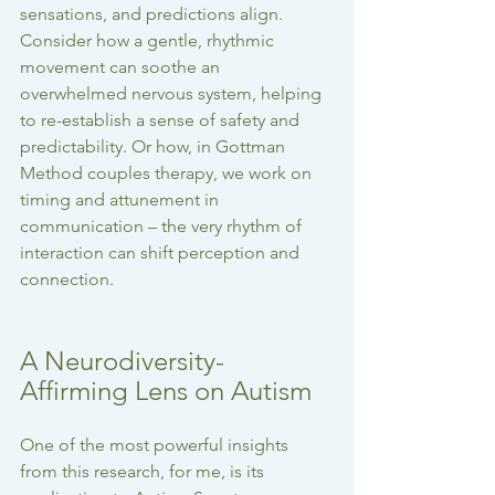
sensations, and predictions align. 
Consider how a gentle, rhythmic 
movement can soothe an 
overwhelmed nervous system, helping 
to re-establish a sense of safety and 
predictability. Or how, in Gottman 
Method couples therapy, we work on 
timing and attunement in 
communication – the very rhythm of 
interaction can shift perception and 
connection.
A Neurodiversity-
Affirming Lens on Autism
One of the most powerful insights 
from this research, for me, is its 