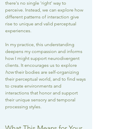
there's no single 'right' way to 
perceive. Instead, we can explore how 
different patterns of interaction give 
rise to unique and valid perceptual 
experiences.
In my practice, this understanding 
deepens my compassion and informs 
how I might support neurodivergent 
clients. It encourages us to explore 
how
 their bodies are self-organizing 
their perceptual world, and to find ways 
to create environments and 
interactions that honor and support 
their unique sensory and temporal 
processing styles.
What This Means for Your 