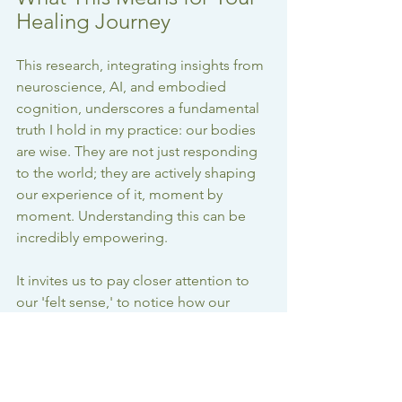
Healing Journey
This research, integrating insights from 
neuroscience, AI, and embodied 
cognition, underscores a fundamental 
truth I hold in my practice: our bodies 
are wise. They are not just responding 
to the world; they are actively shaping 
our experience of it, moment by 
moment. Understanding this can be 
incredibly empowering.
It invites us to pay closer attention to 
our 'felt sense,' to notice how our 
movements and posture influence our 
emotions and perceptions, and to 
cultivate a deeper relationship with our 
own unique rhythms. Whether through 