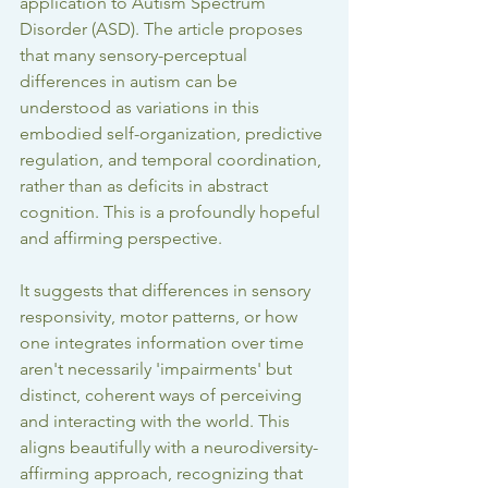
application to Autism Spectrum 
Disorder (ASD). The article proposes 
that many sensory-perceptual 
differences in autism can be 
understood as variations in this 
embodied self-organization, predictive 
regulation, and temporal coordination, 
rather than as deficits in abstract 
cognition. This is a profoundly hopeful 
and affirming perspective.
It suggests that differences in sensory 
responsivity, motor patterns, or how 
one integrates information over time 
aren't necessarily 'impairments' but 
distinct, coherent ways of perceiving 
and interacting with the world. This 
aligns beautifully with a neurodiversity-
affirming approach, recognizing that 