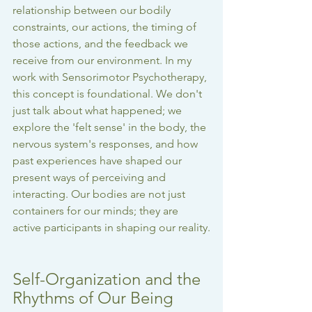
relationship between our bodily 
constraints, our actions, the timing of 
those actions, and the feedback we 
receive from our environment. In my 
work with Sensorimotor Psychotherapy, 
this concept is foundational. We don't 
just talk about what happened; we 
explore the 'felt sense' in the body, the 
nervous system's responses, and how 
past experiences have shaped our 
present ways of perceiving and 
interacting. Our bodies are not just 
containers for our minds; they are 
active participants in shaping our reality.
Self-Organization and the 
Rhythms of Our Being