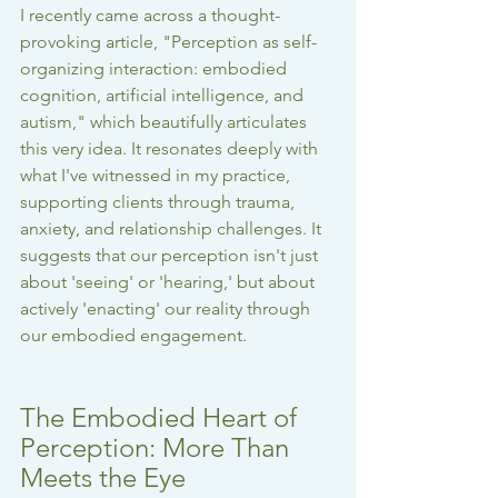
I recently came across a thought-
provoking article, "Perception as self-
organizing interaction: embodied 
cognition, artificial intelligence, and 
autism," which beautifully articulates 
this very idea. It resonates deeply with 
what I've witnessed in my practice, 
supporting clients through trauma, 
anxiety, and relationship challenges. It 
suggests that our perception isn't just 
about 'seeing' or 'hearing,' but about 
actively 'enacting' our reality through 
our embodied engagement.
The Embodied Heart of 
Perception: More Than 
Meets the Eye