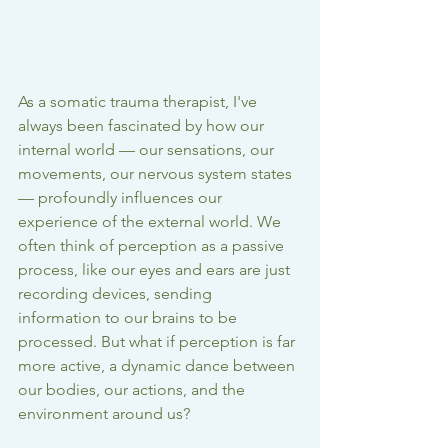
As a somatic trauma therapist, I've 
always been fascinated by how our 
internal world — our sensations, our 
movements, our nervous system states 
— profoundly influences our 
experience of the external world. We 
often think of perception as a passive 
process, like our eyes and ears are just 
recording devices, sending 
information to our brains to be 
processed. But what if perception is far 
more active, a dynamic dance between 
our bodies, our actions, and the 
environment around us?