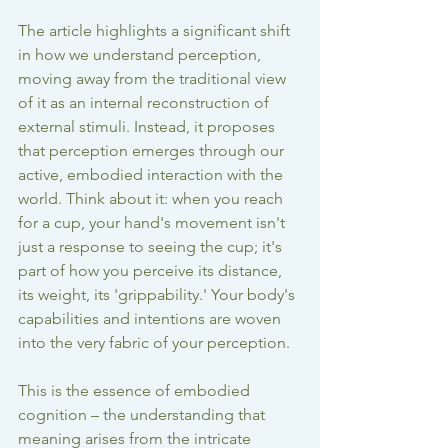
The article highlights a significant shift 
in how we understand perception, 
moving away from the traditional view 
of it as an internal reconstruction of 
external stimuli. Instead, it proposes 
that perception emerges through our 
active, embodied interaction with the 
world. Think about it: when you reach 
for a cup, your hand's movement isn't 
just a response to seeing the cup; it's 
part of how you perceive its distance, 
its weight, its 'grippability.' Your body's 
capabilities and intentions are woven 
into the very fabric of your perception.
This is the essence of embodied 
cognition – the understanding that 
meaning arises from the intricate 