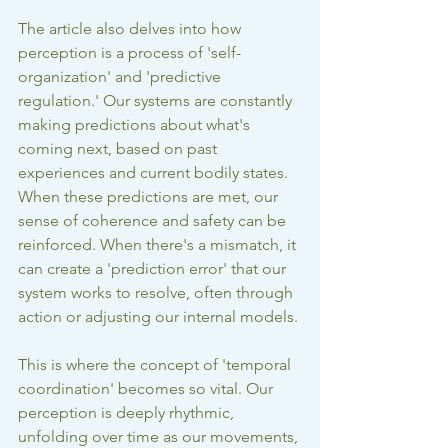
The article also delves into how 
perception is a process of 'self-
organization' and 'predictive 
regulation.' Our systems are constantly 
making predictions about what's 
coming next, based on past 
experiences and current bodily states. 
When these predictions are met, our 
sense of coherence and safety can be 
reinforced. When there's a mismatch, it 
can create a 'prediction error' that our 
system works to resolve, often through 
action or adjusting our internal models.
This is where the concept of 'temporal 
coordination' becomes so vital. Our 
perception is deeply rhythmic, 
unfolding over time as our movements, 