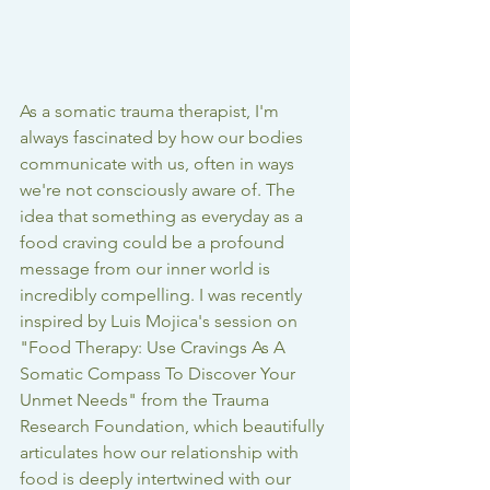
As a somatic trauma therapist, I'm 
always fascinated by how our bodies 
communicate with us, often in ways 
we're not consciously aware of. The 
idea that something as everyday as a 
food craving could be a profound 
message from our inner world is 
incredibly compelling. I was recently 
inspired by Luis Mojica's session on 
"Food Therapy: Use Cravings As A 
Somatic Compass To Discover Your 
Unmet Needs" from the Trauma 
Research Foundation, which beautifully 
articulates how our relationship with 
food is deeply intertwined with our 