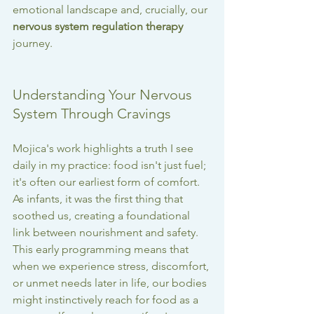
emotional landscape and, crucially, our 
nervous system regulation therapy
journey.
Understanding Your Nervous 
System Through Cravings
Mojica's work highlights a truth I see 
daily in my practice: food isn't just fuel; 
it's often our earliest form of comfort. 
As infants, it was the first thing that 
soothed us, creating a foundational 
link between nourishment and safety. 
This early programming means that 
when we experience stress, discomfort, 
or unmet needs later in life, our bodies 
might instinctively reach for food as a 