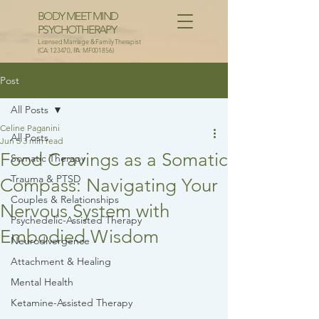
BODY MEET MIND
PSYCHOTHERAPY
Licensed Marriage & Family Therapist
(CA: 123470, PA: MF001856)
Post
All Posts
Celine Paganini
All Posts
Jun 5
3 min read
Food Cravings as a Somatic
Somatic Therapy
Trauma & PTSD
Compass: Navigating Your
Couples & Relationships
Nervous System with
Psychedelic-Assisted Therapy
Embodied Wisdom
Neurodivergence
Attachment & Healing
Mental Health
Ketamine-Assisted Therapy