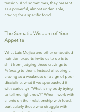
tension. And sometimes, they present 
as a powerful, almost undeniable, 
craving for a specific food.
The Somatic Wisdom of Your 
Appetite
What Luis Mojica and other embodied 
nutrition experts invite us to do is to 
shift from judging these cravings to 
listening
 to them. Instead of seeing a 
craving as a weakness or a sign of poor 
discipline, what if we approached it 
with curiosity? "What is my body trying 
to tell me right now?" When I work with 
clients on their relationship with food, 
particularly those who struggle with 