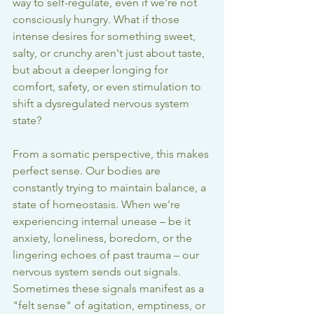
way to self-regulate, even if we're not 
consciously hungry. What if those 
intense desires for something sweet, 
salty, or crunchy aren't just about taste, 
but about a deeper longing for 
comfort, safety, or even stimulation to 
shift a dysregulated nervous system 
state?
From a somatic perspective, this makes 
perfect sense. Our bodies are 
constantly trying to maintain balance, a 
state of homeostasis. When we're 
experiencing internal unease – be it 
anxiety, loneliness, boredom, or the 
lingering echoes of past trauma – our 
nervous system sends out signals. 
Sometimes these signals manifest as a 
"felt sense" of agitation, emptiness, or 