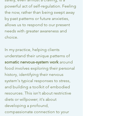
powerful act of self-regulation. Feeling 
the now, rather than being swept away 
by past patterns or future anxieties, 
allows us to respond to our present 
needs with greater awareness and 
choice.
In my practice, helping clients 
understand their unique patterns of 
somatic nervous-system work
 around 
food involves exploring their personal 
history, identifying their nervous 
system's typical responses to stress, 
and building a toolkit of embodied 
resources. This isn't about restrictive 
diets or willpower; it's about 
developing a profound, 
compassionate connection to your 