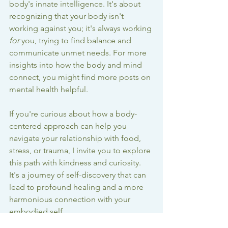
body's innate intelligence. It's about 
recognizing that your body isn't 
working against you; it's always working 
for
 you, trying to find balance and 
communicate unmet needs. For more 
insights into how the body and mind 
connect, you might find 
more posts on 
mental health
 helpful.
If you're curious about how a body-
centered approach can help you 
navigate your relationship with food, 
stress, or trauma, I invite you to explore 
this path with kindness and curiosity. 
It's a journey of self-discovery that can 
lead to profound healing and a more 
harmonious connection with your 
embodied self.