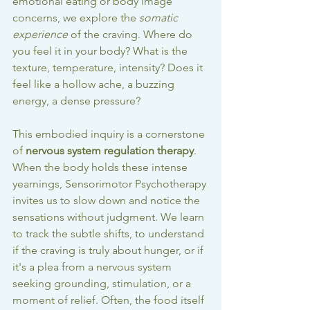
emotional eating or body image 
concerns, we explore the 
somatic 
experience
 of the craving. Where do 
you feel it in your body? What is the 
texture, temperature, intensity? Does it 
feel like a hollow ache, a buzzing 
energy, a dense pressure?
This embodied inquiry is a cornerstone 
of 
nervous system regulation therapy
. 
When the body holds these intense 
yearnings, Sensorimotor Psychotherapy 
invites us to slow down and notice the 
sensations without judgment. We learn 
to track the subtle shifts, to understand 
if the craving is truly about hunger, or if 
it's a plea from a nervous system 
seeking grounding, stimulation, or a 
moment of relief. Often, the food itself 