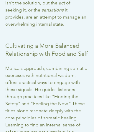
isn't the solution, but the 
act
 of 
seeking it, or the 
sensations
 it 
provides, are an attempt to manage an 
overwhelming internal state.
Cultivating a More Balanced 
Relationship with Food and Self
Mojica's approach, combining somatic 
exercises with nutritional wisdom, 
offers practical ways to engage with 
these signals. He guides listeners 
through practices like "Finding the 
Safety" and "Feeling the Now." These 
titles alone resonate deeply with the 
core principles of somatic healing. 
Learning to find an internal sense of 
safety, even amidst a craving, is a 