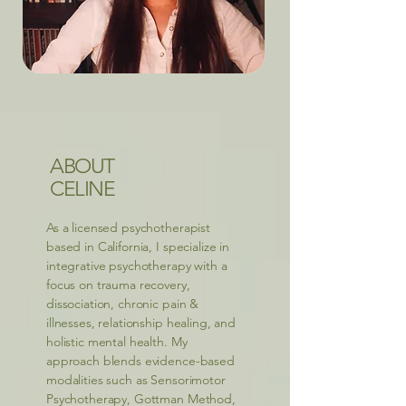
ABOUT
CELINE
As a licensed psychotherapist
based in California, I specialize in
integrative psychotherapy with a
focus on trauma recovery,
dissociation, chronic pain &
illnesses, relationship healing, and
holistic mental health. My
approach blends evidence-based
modalities such as Sensorimotor
Psychotherapy, Gottman Method,