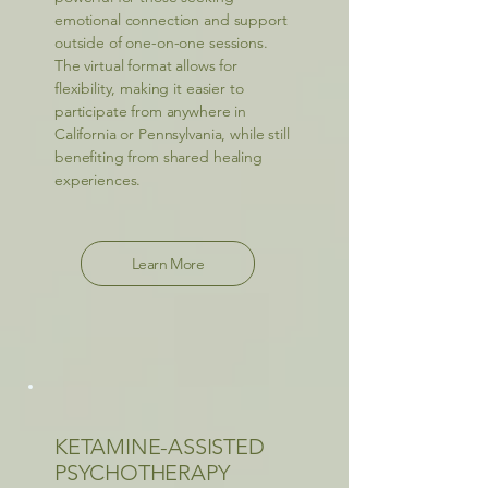
emotional connection and support
outside of one-on-one sessions.
The virtual format allows for
flexibility, making it easier to
participate from anywhere in
California or Pennsylvania, while still
benefiting from shared healing
experiences.
Learn More
KETAMINE-ASSISTED
PSYCHOTHERAPY