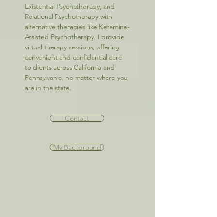
Existential Psychotherapy, and
Relational Psychotherapy with
alternative therapies like Ketamine-
Assisted Psychotherapy. I provide
virtual therapy sessions, offering
convenient and confidential care
to clients across California and
Pennsylvania, no matter where you
are in the state.
Contact
My Background