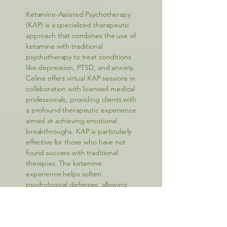
Ketamine-Assisted Psychotherapy
(KAP) is a specialized therapeutic
approach that combines the use of
ketamine with traditional
psychotherapy to treat conditions
like depression, PTSD, and anxiety.
Celine offers virtual KAP sessions in
collaboration with licensed medical
professionals, providing clients with
a profound therapeutic experience
aimed at achieving emotional
breakthroughs. KAP is particularly
effective for those who have not
found success with traditional
therapies. The ketamine
experience helps soften
psychological defenses, allowing
clients to explore deeper
emotional issues and facilitate long-
term healing. Celine’s expertise in