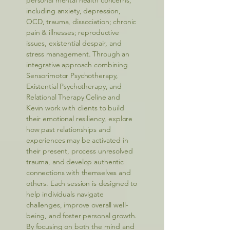
personal mental health concerns,
including anxiety, depression,
OCD, trauma, dissociation; chronic
pain & illnesses; reproductive
issues, existential despair, and
stress management. Through an
integrative approach combining
Sensorimotor Psychotherapy,
Existential Psychotherapy, and
Relational Therapy Celine and
Kevin work with clients to build
their emotional resiliency, explore
how past relationships and
experiences may be activated in
their present, process unresolved
trauma, and develop authentic
connections with themselves and
others. Each session is designed to
help individuals navigate
challenges, improve overall well-
being, and foster personal growth.
By focusing on both the mind and