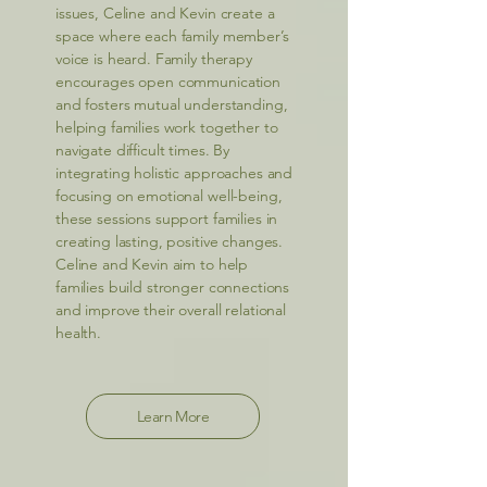
issues, Celine and Kevin create a
space where each family member’s
voice is heard. Family therapy
encourages open communication
and fosters mutual understanding,
helping families work together to
navigate difficult times. By
integrating holistic approaches and
focusing on emotional well-being,
these sessions support families in
creating lasting, positive changes.
Celine and Kevin aim to help
families build stronger connections
and improve their overall relational
health.
Learn More