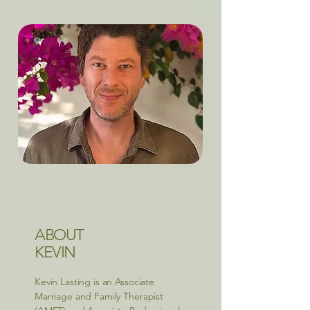
ABOUT
KEVIN
Kevin Lasting is an Associate
Marriage and Family Therapist