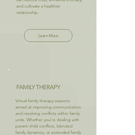
and cultivate a healthier
relationship.
Learn More
FAMILY THERAPY
Virtual family therapy sessions
aimed at improving communication
and resolving conflicts within family
units. Whether you’re dealing with
parent-child conflicts, blended
family dynamics, or extended family