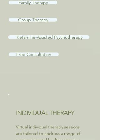
Family Therapy
Group Therapy
Ketamine-Assisted Psychotherapy
Free Consultation
INDIVIDUAL THERAPY
Virtual individual therapy sessions
are tailored to address a range of