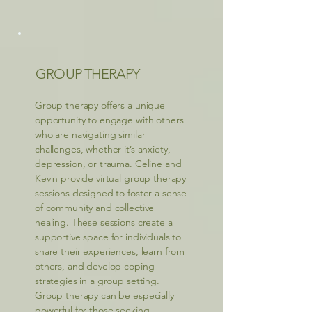
GROUP THERAPY
Group therapy offers a unique
opportunity to engage with others
who are navigating similar
challenges, whether it’s anxiety,
depression, or trauma. Celine and
Kevin provide virtual group therapy
sessions designed to foster a sense
of community and collective
healing. These sessions create a
supportive space for individuals to
share their experiences, learn from
others, and develop coping
strategies in a group setting.
Group therapy can be especially
powerful for those seeking