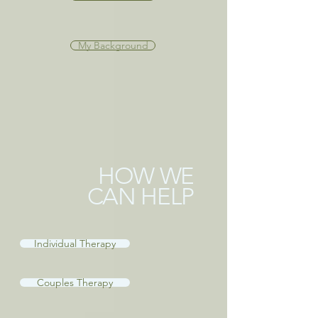
My Background
HOW WE
CAN HELP
Individual Therapy
Couples Therapy