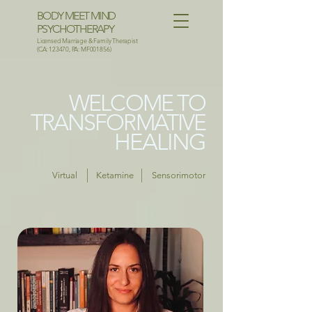
BODY MEET MIND
PSYCHOTHERAPY
Licensed Marriage & Family Therapist
(CA: 123470, PA: MF001856)
WELCOME TO
TRANSFORMATIVE
HEALING
Virtual
Ketamine
Sensorimotor