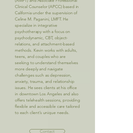
(AMFT) and Associate Professional
Clinical Counselor (APCC) based in
California under the supervision of
Celine M. Paganini, LMFT. He
specialize in integrative
psychotherapy with a focus on
psychodynamic, CBT, object-
relations, and attachment-based
methods. Kevin works with adults,
teens, and couples who are
seeking to understand themselves
more deeply and navigate
challenges such as depression,
anxiety, trauma, and relationship
issues. He sees clients at his office
in downtown Los Angeles and also
offers telehealth sessions, providing
flexible and accessible care tailored
to each client’s unique needs.
Contact