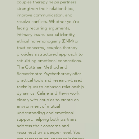
couples therapy helps partners
strengthen their relationships,
improve communication, and
resolve conflicts. Whether you’re
facing recurring arguments,
intimacy issues, sexual identity,
ethical non-monogamy (ENM) or
trust concerns, couples therapy
provides a structured approach to
rebuilding emotional connections.
The Gottman Method and
Sensorimotor Psychotherapy offer
practical tools and research-based
techniques to enhance relationship
dynamics. Celine and Kevin work
closely with couples to create an
environment of mutual
understanding and emotional
support, helping both partners
address their concerns and
reconnect on a deeper level. You
can restore trust, enhance intimacy,