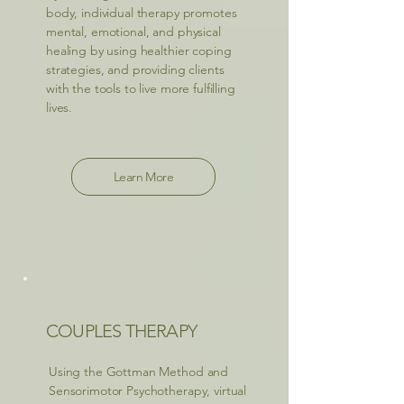
body, individual therapy promotes
mental, emotional, and physical
healing by using healthier coping
strategies, and providing clients
with the tools to live more fulfilling
lives.
Learn More
COUPLES THERAPY
Using the Gottman Method and
Sensorimotor Psychotherapy, virtual